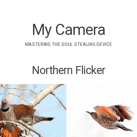
My Camera
MASTERING THE SOUL STEALING DEVICE
Northern Flicker