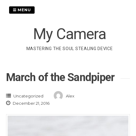
Skip
to
MENU
content
My Camera
MASTERING THE SOUL STEALING DEVICE
March of the Sandpiper
Uncategorized
Alex
December 21, 2016