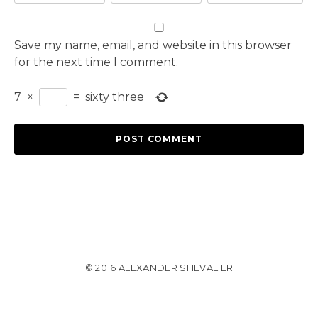
Save my name, email, and website in this browser
for the next time I comment.
7
×
=
sixty three
© 2016 ALEXANDER SHEVALIER