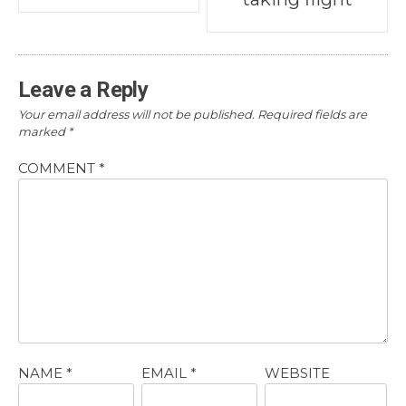
navigation
Leave a Reply
Your email address will not be published.
Required fields are
marked
*
COMMENT
*
NAME
*
EMAIL
*
WEBSITE