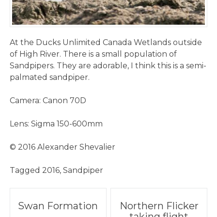
At the Ducks Unlimited Canada Wetlands outside
of High River. There is a small population of
Sandpipers. They are adorable, I think this is a semi-
palmated sandpiper.
Camera: Canon 70D
Lens: Sigma 150-600mm
© 2016 Alexander Shevalier
Tagged
2016
,
Sandpiper
Post
Swan Formation
Northern Flicker
taking flight