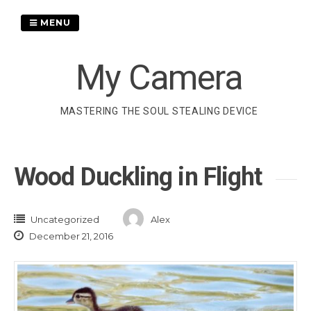
Skip
to
MENU
content
My Camera
MASTERING THE SOUL STEALING DEVICE
Wood Duckling in Flight
Uncategorized
Alex
December 21, 2016