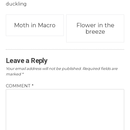
duckling
Post
Moth in Macro
Flower in the
breeze
navigation
Leave a Reply
Your email address will not be published.
Required fields are
marked
*
COMMENT
*