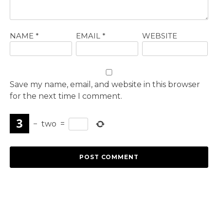
NAME
*
EMAIL
*
WEBSITE
Save my name, email, and website in this browser
for the next time I comment.
−
two
=