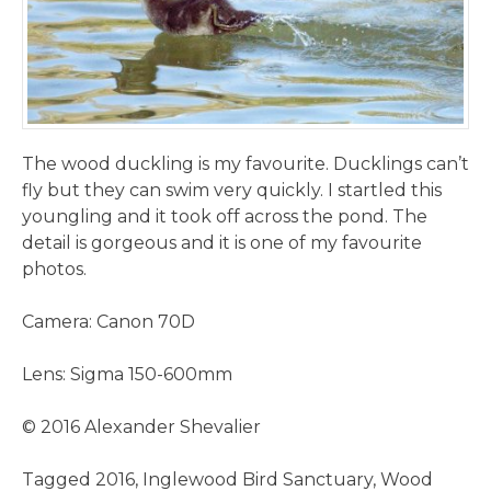
The wood duckling is my favourite. Ducklings can’t
fly but they can swim very quickly. I startled this
youngling and it took off across the pond. The
detail is gorgeous and it is one of my favourite
photos.
Camera: Canon 70D
Lens: Sigma 150-600mm
© 2016 Alexander Shevalier
Tagged
2016
,
Inglewood Bird Sanctuary
,
Wood